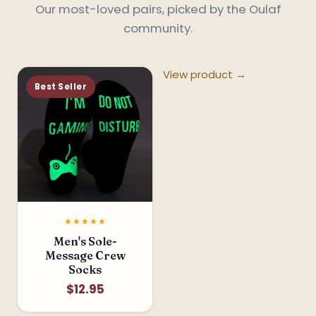
Our most-loved pairs, picked by the Oulaf
community.
View product →
Best Seller
★★★★★
*
Men's Sole-
Message Crew
Socks
$12.95