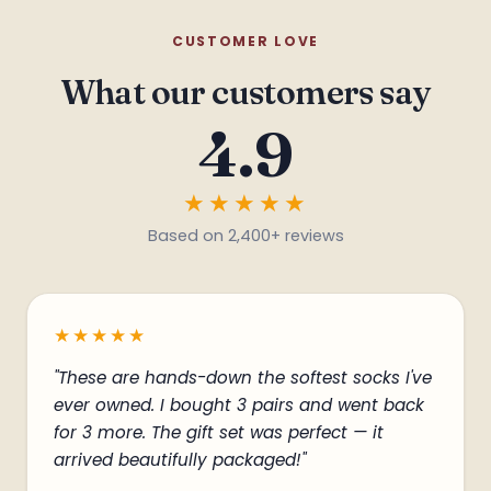
CUSTOMER LOVE
What our customers say
4.9
★★★★★
*
Based on 2,400+ reviews
★★★★★
"These are hands-down the softest socks I've
ever owned. I bought 3 pairs and went back
for 3 more. The gift set was perfect — it
arrived beautifully packaged!"