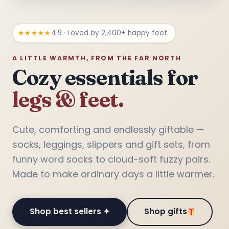
★★★★★
4.9 · Loved by 2,400+ happy feet
A LITTLE WARMTH, FROM THE FAR NORTH
Cozy essentials for
legs & feet.
❅
Cute, comforting and endlessly giftable —
socks, leggings, slippers and gift sets, from
funny word socks to cloud-soft fuzzy pairs.
Made to make ordinary days a little warmer.
Shop best sellers ✦
Shop gifts