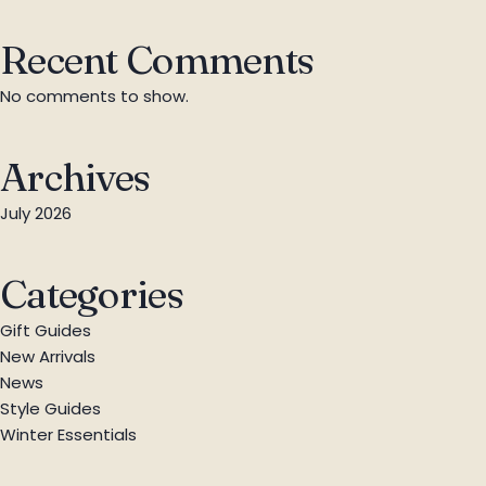
Recent Comments
No comments to show.
Archives
July 2026
Categories
Gift Guides
New Arrivals
News
Style Guides
Winter Essentials