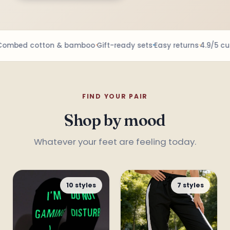
mbed cotton & bamboo
Gift-ready sets
Easy returns
4.9/5 cus
FIND YOUR PAIR
Shop by mood
Whatever your feet are feeling today.
10 styles
7 styles