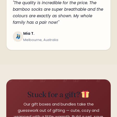
"The quality is incredible for the price. The
bamboo socks are super breathable and the
❅
colours are exactly as shown. My whole
family has a pair now!"
Mia T.
Melbourne, Australia
Stuck for a gift?
·
Our gift boxes and bundles take the
guesswork out of gifting — cute, cozy and
wrapped with a little warmth. Build a set, save