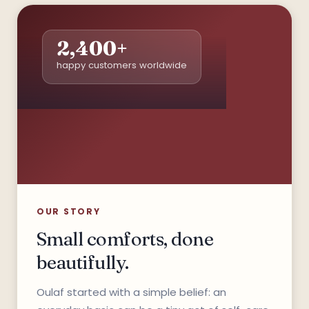
2,400+
happy customers worldwide
*
OUR STORY
Small comforts, done
beautifully.
Oulaf started with a simple belief: an