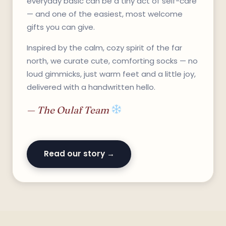
everyday basic can be a tiny act of self-care
— and one of the easiest, most welcome
gifts you can give.
Inspired by the calm, cozy spirit of the far
north, we curate cute, comforting socks — no
loud gimmicks, just warm feet and a little joy,
delivered with a handwritten hello.
— The Oulaf Team
Read our story →