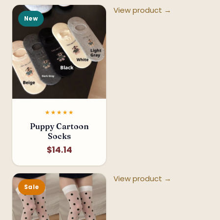
View product →
New
★★★★★
Puppy Cartoon
Socks
$14.14
View product →
Sale