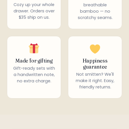
Cozy up your whole
breathable
drawer. Orders over
bamboo — no
$35 ship on us.
scratchy seams.
Made for gifting
Happiness
guarantee
Gift-ready sets with
Not smitten? We'll
a handwritten note,
make it right. Easy,
no extra charge.
friendly returns.
*