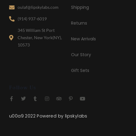
Shipping
oulaf@lipskylabs.com
(914) 937-6019
Returns
345 William St Port
Chester, New York(NY),
New Arrivals
10573
Our Story
Gift Sets
❅
Follow Us
u00a9 2022 Powered by lipskylabs