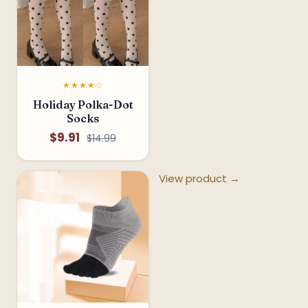
★★★★☆
Holiday Polka-Dot
Socks
$9.91
$14.99
View product →