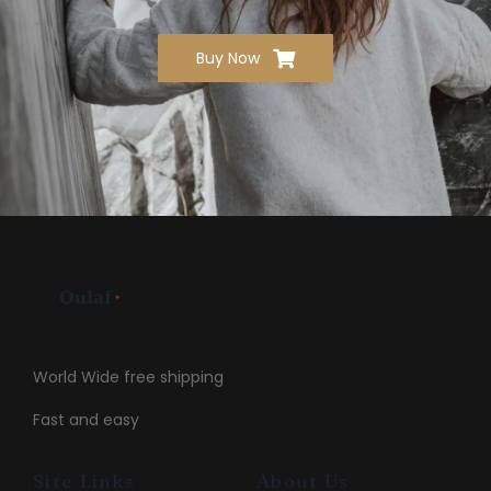
Buy Now
World Wide free shipping
Fast and easy
Site Links
About Us