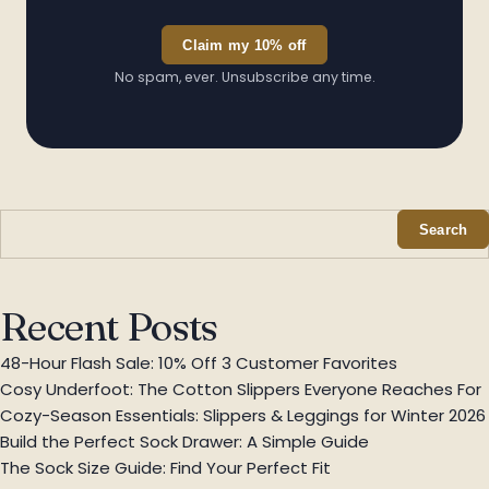
Claim my 10% off
✦
No spam, ever. Unsubscribe any time.
Search
✦
Recent Posts
48-Hour Flash Sale: 10% Off 3 Customer Favorites
Cosy Underfoot: The Cotton Slippers Everyone Reaches For
Cozy-Season Essentials: Slippers & Leggings for Winter 2026
Build the Perfect Sock Drawer: A Simple Guide
The Sock Size Guide: Find Your Perfect Fit