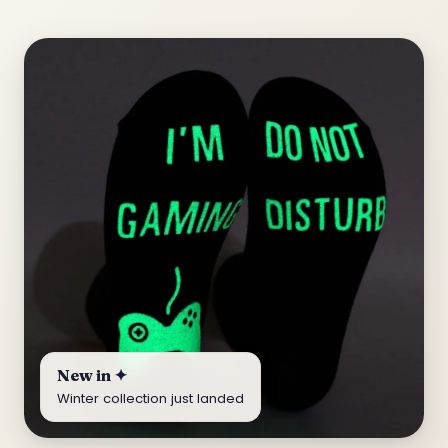
New in ✦
Winter collection just landed