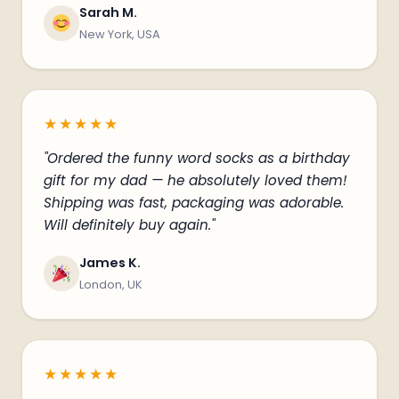
Sarah M.
New York, USA
★★★★★
"Ordered the funny word socks as a birthday
gift for my dad — he absolutely loved them!
Shipping was fast, packaging was adorable.
Will definitely buy again."
James K.
London, UK
★★★★★