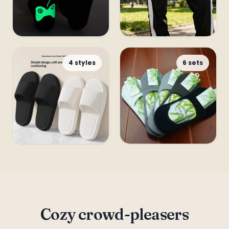
Funny & Cute
Leggings &
4 styles
6 sets
Tights
Slippers
Gift Sets
Cozy crowd-pleasers