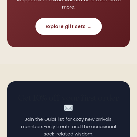
more.
Explore gift sets →
Get 10% off your first order
Join the Oulaf list for cozy new arrivals,
members-only treats and the occasional
❅
sock-related wisdom.