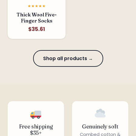
★★★★★
Thick Wool Five-
Finger Socks
$35.61
❅
Shop all products →
Free shipping
Genuinely soft
$35+
Combed cotton &