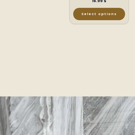
16.99
$
Select options