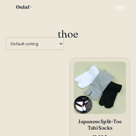
thoe
Japanese Split-Toe
Tabi Socks