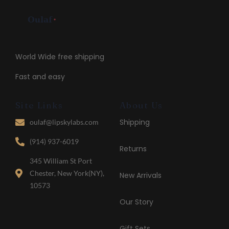
World Wide free shipping
Fast and easy
Site Links
About Us
Shipping
oulaf@lipskylabs.com
(914) 937-6019
Returns
345 William St Port
Chester, New York(NY),
New Arrivals
10573
Our Story
Gift Sets