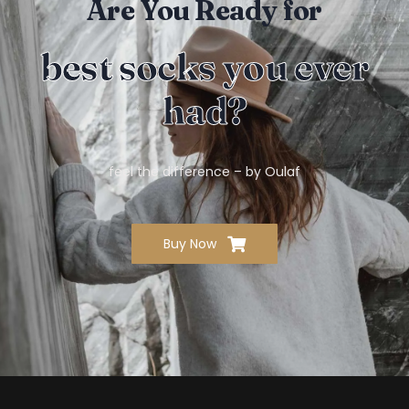
Are You Ready for
best socks you ever
had?
feel the difference – by Oulaf
Buy Now